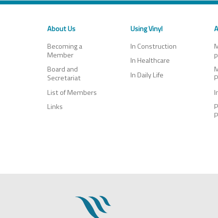
About Us
Using Vinyl
A
Becoming a
In Construction
M
Member
p
In Healthcare
Board and
M
In Daily Life
Secretariat
P
List of Members
I
Links
P
P