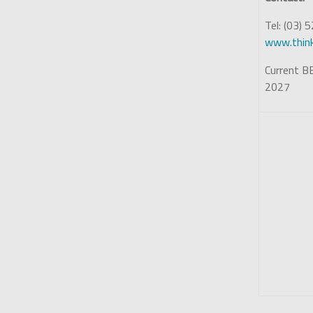
Tel: (03)
www.think
Current BE
2027