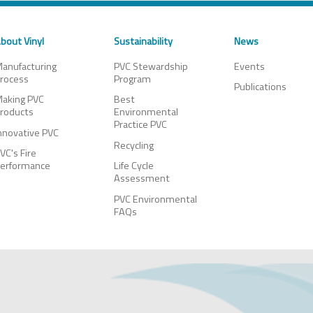
bout Vinyl
Sustainability
News
anufacturing
PVC Stewardship
Events
rocess
Program
Publications
aking PVC
Best
roducts
Environmental
Practice PVC
nnovative PVC
Recycling
VC's Fire
erformance
Life Cycle
Assessment
PVC Environmental
FAQs