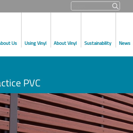
About Us
Using Vinyl
About Vinyl
Sustainability
News
ctice PVC