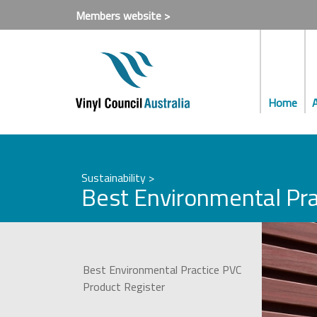
Members website >
Home
Sustainability >
Best Environmental Pra
Best Environmental Practice PVC
Product Register