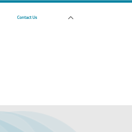
Contact Us