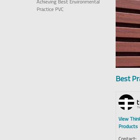
Achieving Best Environmental
Practice PVC
Best Pr
View Thin
Products
Contact: