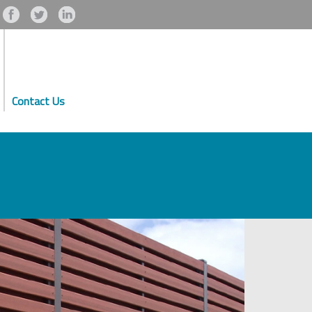
Contact Us