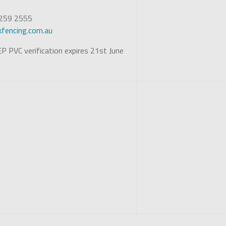
 5259 2555
fencing.com.au
P PVC verification expires 21st June