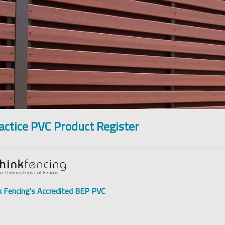
actice PVC Product Register
k Fencing's Accredited BEP PVC