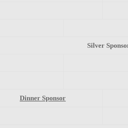
Silver Sponso
Dinner Sponsor