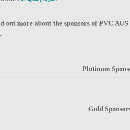
nd out more about the sponsors of PVC AUS 
.
Platinum Spons
Gold Sponsor