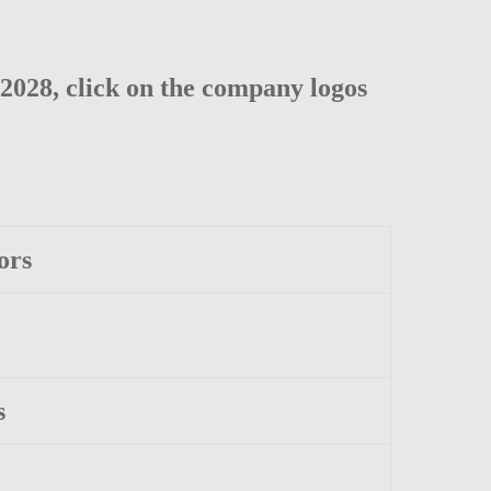
2028, click on the company logos
ors
s