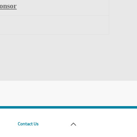
onsor
Contact Us