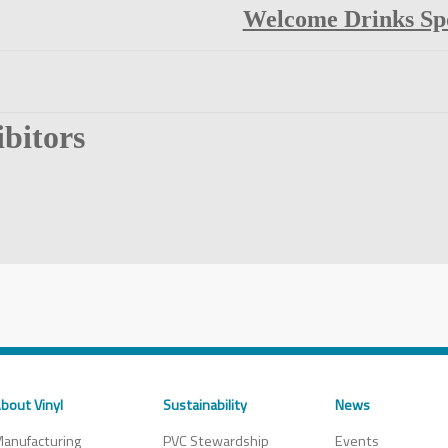
Welcome Drinks Sp
bitors
bout Vinyl
Sustainability
News
anufacturing
PVC Stewardship
Events