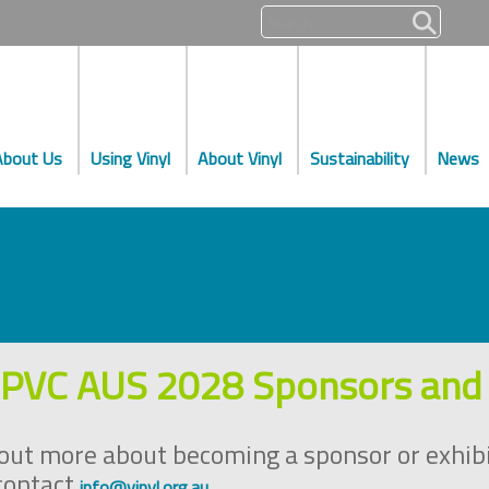
About Us
Using Vinyl
About Vinyl
Sustainability
News
PVC AUS 2028 Sponsors and 
 out more about becoming a sponsor or exhib
contact
.
info@vinyl.org.au