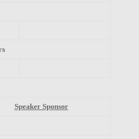
rs
Speaker Sponsor