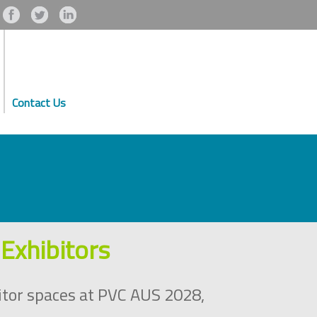
Contact Us
Exhibitors
itor spaces at PVC AUS 2028,