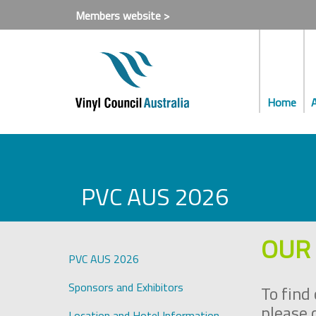
Members website >
Home
PVC AUS 2026
OUR 
PVC AUS 2026
Sponsors and Exhibitors
To find
please 
Location and Hotel Information