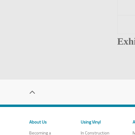
Exhi
About Us
Using Vinyl
A
Becoming a
In Construction
M