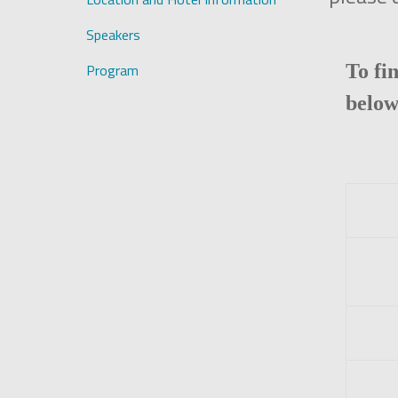
Speakers
Program
To fi
below