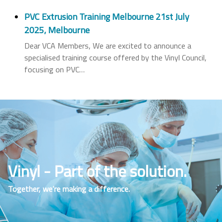
PVC Extrusion Training Melbourne 21st July
2025, Melbourne
Dear VCA Members, We are excited to announce a
specialised training course offered by the Vinyl Council,
focusing on PVC
…
Vinyl - Part of the solution.
Together, we’re making a difference.