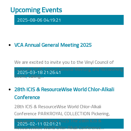
Upcoming Events
2025-08-06 04:19:21
VCA Annual General Meeting 2025
We are excited to invite you to the Vinyl Council of
Australia (VCA) Annual General Meeting and Networking
2025-03-18 21:26:41
Event, taking
…
28th ICIS & ResourceWise World Chlor-Alkali
Conference
28th ICIS & ResourceWise World Chlor-Alkali
Conference PARKROYAL COLLECTION Pickering,
Singapore 19-20 June 2025 The 28th ICIS &
2025-02-11 02:01:21
ResourceWise World Chlor-Alkali Conference
…