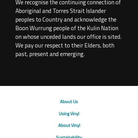
We recognise the continuing connection of
Aboriginal and Torres Strait Islander
peoples to Country and acknowledge the
Boon Wurrung people of the Kulin Nation
on whose unceded lands our office is sited.
We pay our respect to their Elders, both
past, present and emerging.
About Us
Using Vinyl
About Vinyl
Sustainability