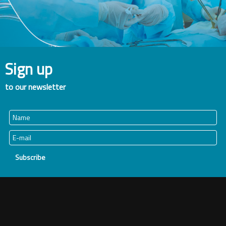
Sign up
to our newsletter