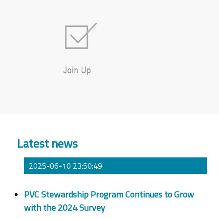
Latest news
2025-06-10 23:50:49
PVC Stewardship Program Continues to Grow
with the 2024 Survey