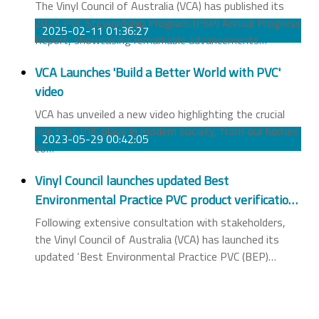
The Vinyl Council of Australia (VCA) has published its
2024 PVC Stewardship Program (PSP) Annual Progress
2025-02-11 01:36:27
Report, showcasing remarkable advancements
…
VCA Launches 'Build a Better World with PVC'
video
VCA has unveiled a new video highlighting the crucial
role that PVC plays in modern society, from our homes
2023-05-29 00:42:05
to
…
Vinyl Council launches updated Best
Environmental Practice PVC product verification
scheme
Following extensive consultation with stakeholders,
the Vinyl Council of Australia (VCA) has launched its
updated ‘Best Environmental Practice PVC (BEP)
…