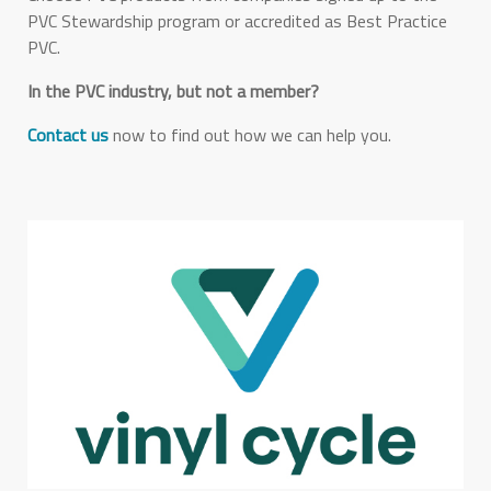
PVC Stewardship program or accredited as Best Practice
PVC.
In the PVC industry, but not a member?
Contact us
now to find out how we can help you.