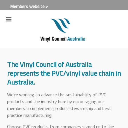
Members website >
The Vinyl Council of Australia
represents the PVC/vinyl value chain in
Australia.
We're working to advance the sustainability of PVC
products and the industry here by encouraging our
members to implement product stewardship and best
practice manufacturing.
Choose PVC products from companies signed up to the