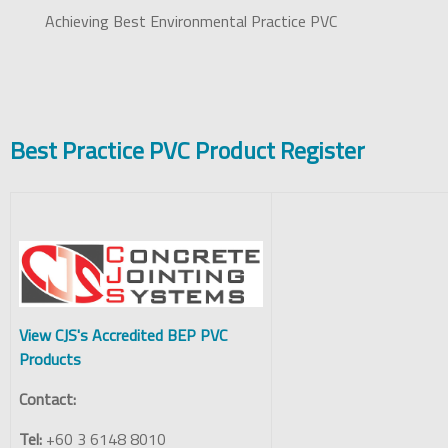
Achieving Best Environmental Practice PVC
Best Practice PVC Product Register
View CJS's Accredited BEP PVC
Products
Contact:
Tel:
+60 3 6148 8010