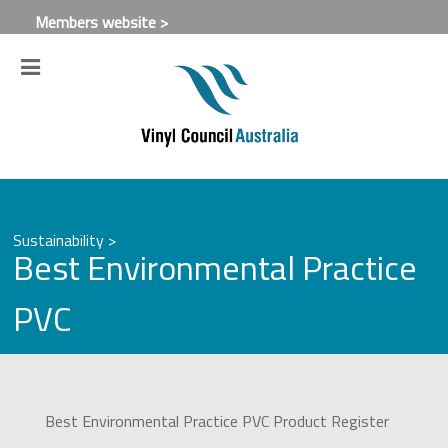
Members website >
Sustainability >
Best Environmental Practice
PVC
Best Environmental Practice PVC Product Register