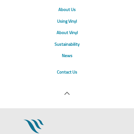
About Us
Using Vinyl
About Vinyl
Sustainability
News
Contact Us