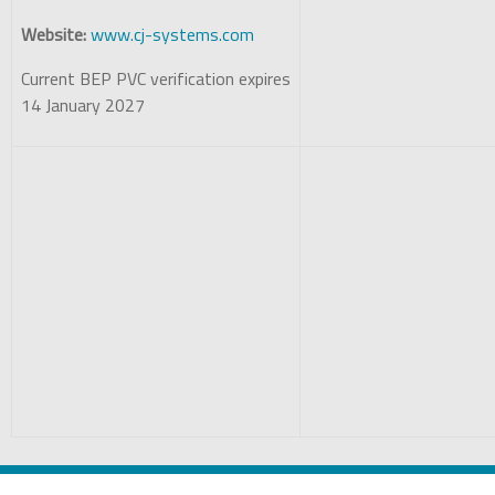
Website:
www.cj-systems.com
Current BEP PVC verification expires
14 January 2027