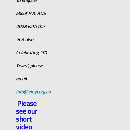
To enquire
about PVC AUS
2028 with the
VCA also
Celebrating "30
Years", please
email
info@vinyl.org.au
Please
see our
short
video