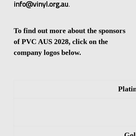
info@vinyl.org.au
.
To find out more about the sponsors
of PVC AUS 2028, click on the
company logos below.
Plati
Gold