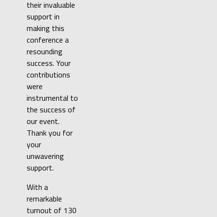
their invaluable
support in
making this
conference a
resounding
success. Your
contributions
were
instrumental to
the success of
our event.
Thank you for
your
unwavering
support.
With a
remarkable
turnout of 130