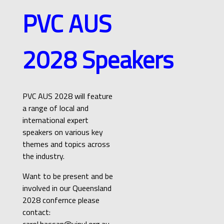
PVC AUS
2028
Speakers
PVC AUS 2028 will feature
a range of local and
international expert
speakers on various key
themes and topics across
the industry.
Want to be present and be
involved in our Queensland
2028 confernce please
contact:
carol.hassan@vinyl.org.au