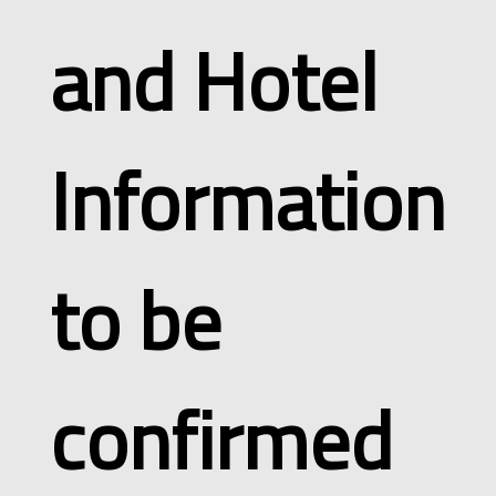
and Hotel
Information
to be
confirmed