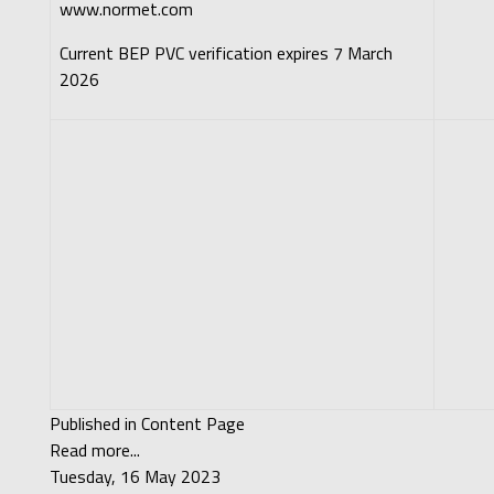
www.normet.com
Current BEP PVC verification expires 7 March
2026
Published in
Content Page
Read more...
Tuesday, 16 May 2023