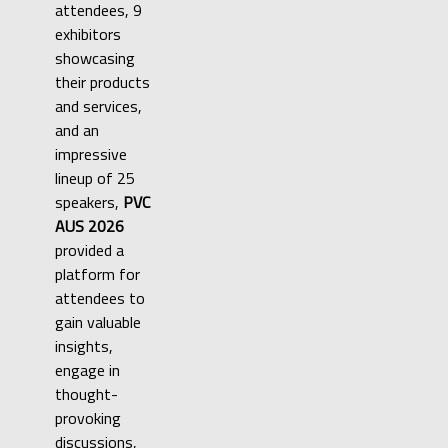
attendees, 9
exhibitors
showcasing
their products
and services,
and an
impressive
lineup of 25
speakers,
PVC
AUS 2026
provided a
platform for
attendees to
gain valuable
insights,
engage in
thought-
provoking
discussions,