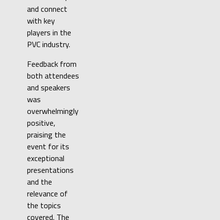
and connect
with key
players in the
PVC industry.
Feedback from
both attendees
and speakers
was
overwhelmingly
positive,
praising the
event for its
exceptional
presentations
and the
relevance of
the topics
covered. The