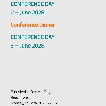
CONFERENCE DAY
2 – June 2028
Conference Dinner
CONFERENCE DAY
3 – June 2028
Published in
Content Page
Read more...
Monday, 15 May 2023 22:36