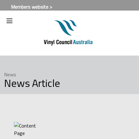
Members website >
News
News Article