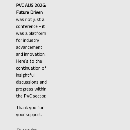
PVC AUS 2026:
Future Driven
was not just a
conference - it
was a platform
for industry
advancement
and innovation.
Here's to the
continuation of
insightful
discussions and
progress within
the PVC sector.
Thank you for
your support.