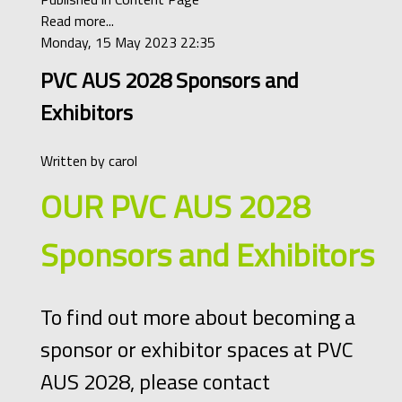
Read more...
Monday, 15 May 2023 22:35
PVC AUS 2028 Sponsors and
Exhibitors
Written by
carol
OUR PVC AUS 2028
Sponsors and Exhibitors
To find out more about becoming a
sponsor or exhibitor spaces at PVC
AUS 2028, please contact