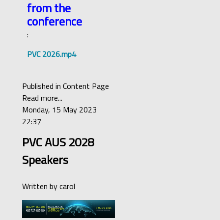
from the
conference
:
PVC 2026.mp4
Published in
Content Page
Read more...
Monday, 15 May 2023
22:37
PVC AUS 2028
Speakers
Written by
carol