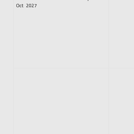
Oct 2027