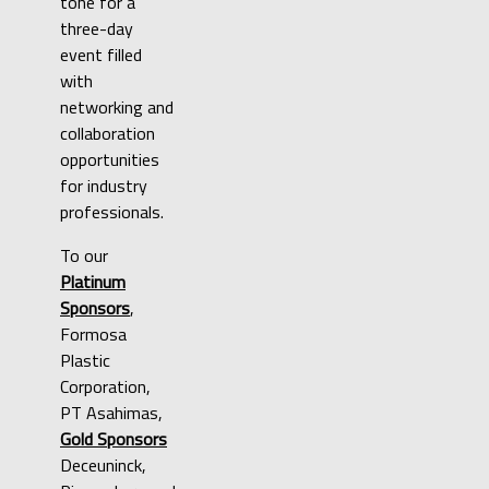
tone for a
three-day
event filled
with
networking and
collaboration
opportunities
for industry
professionals.
To our
Platinum
Sponsors
,
Formosa
Plastic
Corporation,
PT Asahimas,
Gold Sponsors
Deceuninck,