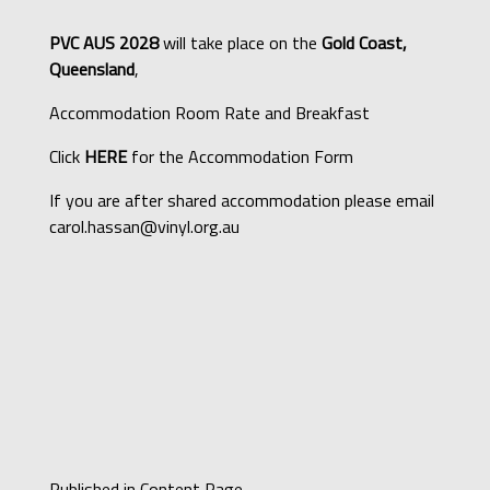
PVC AUS 2028
will take place on the
Gold Coast,
Queensland
,
Accommodation Room Rate and Breakfast
Click
HERE
for the Accommodation Form
If you are after shared accommodation please email
carol.hassan@vinyl.org.au
Published in
Content Page