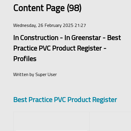
Content Page (98)
Wednesday, 26 February 2025 21:27
In Construction - In Greenstar - Best
Practice PVC Product Register -
Profiles
Written by
Super User
Best Practice PVC Product Register