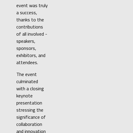
event was truly
a success,
thanks to the
contributions
of all involved -
speakers,
sponsors,
exhibitors, and
attendees.
The event
culminated
with a closing
keynote
presentation
stressing the
significance of
collaboration
and innovation