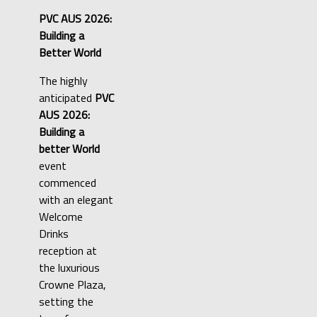
PVC AUS 2026:
Building a
Better World
The highly
anticipated
PVC
AUS 2026:
Building a
better World
event
commenced
with an elegant
Welcome
Drinks
reception at
the luxurious
Crowne Plaza,
setting the