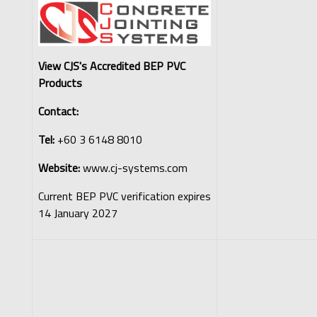
View CJS's Accredited BEP PVC
Products
Contact:
Tel:
+60 3 6148 8010
Website:
www.cj-systems.com
Current BEP PVC verification expires
14 January 2027