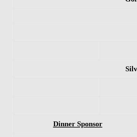
Sil
Dinner Sponsor