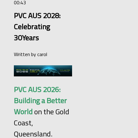
00:43
PVC AUS 2028:
Celebrating
30Years
Written by
carol
PVC AUS 2026:
Building a Better
World
on the Gold
Coast,
Queensland.