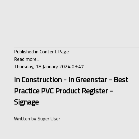
Published in
Content Page
Read more...
Thursday, 18 January 2024 03:47
In Construction - In Greenstar - Best
Practice PVC Product Register -
Signage
Written by
Super User