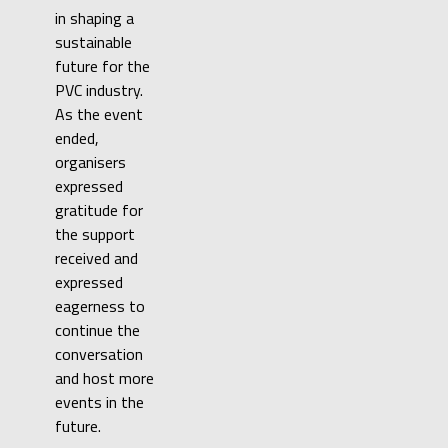
in shaping a
sustainable
future for the
PVC industry.
As the event
ended,
organisers
expressed
gratitude for
the support
received and
expressed
eagerness to
continue the
conversation
and host more
events in the
future.