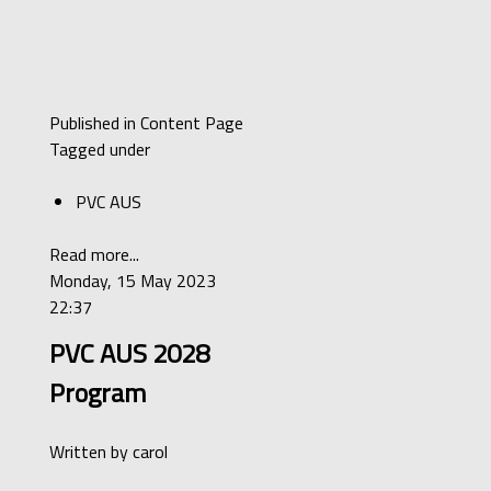
Published in
Content Page
Tagged under
PVC AUS
Read more...
Monday, 15 May 2023
22:37
PVC AUS 2028
Program
Written by
carol