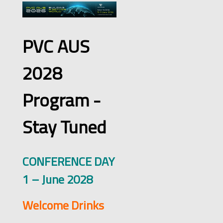
PVC AUS
2028
Program -
Stay Tuned
CONFERENCE DAY
1 – June 2028
Welcome Drinks