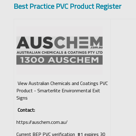
Best Practice PVC Product Register
View Australian Chemicals and Coatings PVC
Product - Smarterlite Environmental Exit
Signs
Contact:
https://auschem.com.au/
Current BEP PVC verification #1 expires 30