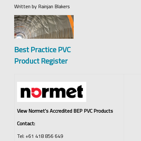
Written by
Rainjan Blakers
Best Practice PVC
Product Register
View Normet's Accredited BEP PVC Products
Contact:
Tel: +61 418 856 649