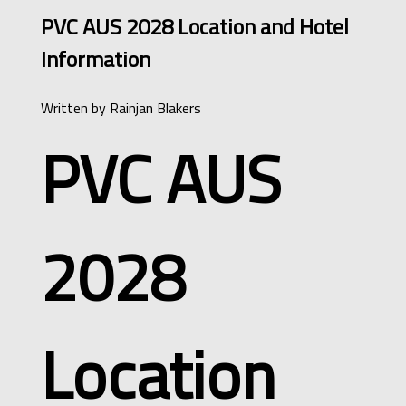
PVC AUS 2028 Location and Hotel
Information
Written by
Rainjan Blakers
PVC AUS
2028
Location