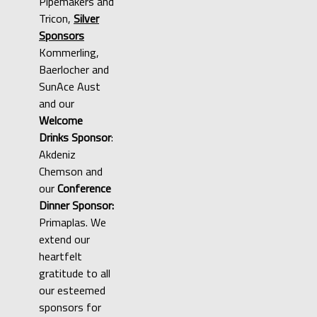
Pipemakers and
Tricon,
Silver
Sponsors
Kommerling,
Baerlocher and
SunAce Aust
and our
Welcome
Drinks Sponsor
:
Akdeniz
Chemson and
our
Conference
Dinner Sponsor:
Primaplas. We
extend our
heartfelt
gratitude to all
our esteemed
sponsors for