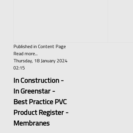
Published in
Content Page
Read more...
Thursday, 18 January 2024
02:15
In Construction -
In Greenstar -
Best Practice PVC
Product Register -
Membranes