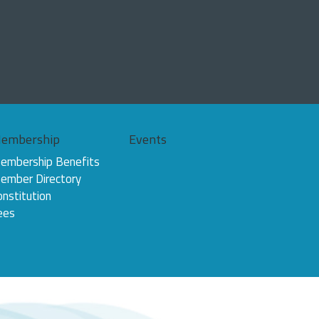
embership
Events
embership Benefits
ember Directory
onstitution
ees