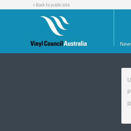
< Back to public site
New
U
P
R