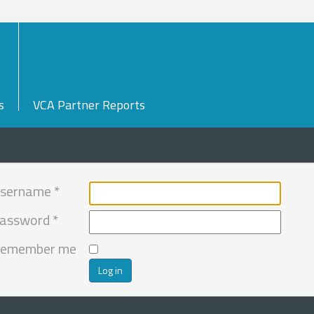
s
VCA Partner Reports
sername
*
assword
*
emember me
Log in