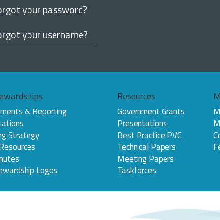
orgot your password?
orgot your username?
ewardships
Resources
M
ments & Reporting
Government Grants
M
tations
Presentations
M
ng Strategy
Best Practice PVC
C
 Resources
Technical Papers
F
nutes
Meeting Papers
ewardship Logos
Taskforces