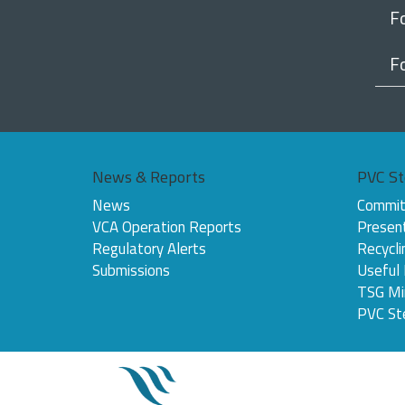
F
F
News & Reports
PVC St
News
Commit
VCA Operation Reports
Presen
Regulatory Alerts
Recycli
Submissions
Useful
TSG Mi
PVC St